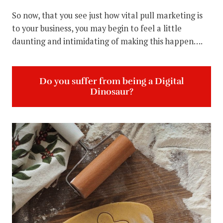
So now, that you see just how vital pull marketing is
to your business, you may begin to feel a little
daunting and intimidating of making this happen….
Do you suffer from being a Digital
Dinosaur?