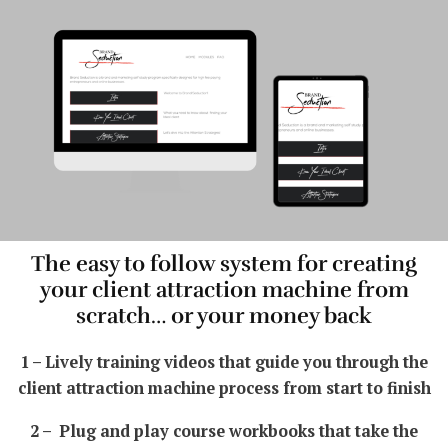
The easy to follow system for creating
your client attraction machine from
scratch… or your money back
1 – Lively training videos that guide you through the
client attraction machine process from start to finish
2 – Plug and play course workbooks that take the