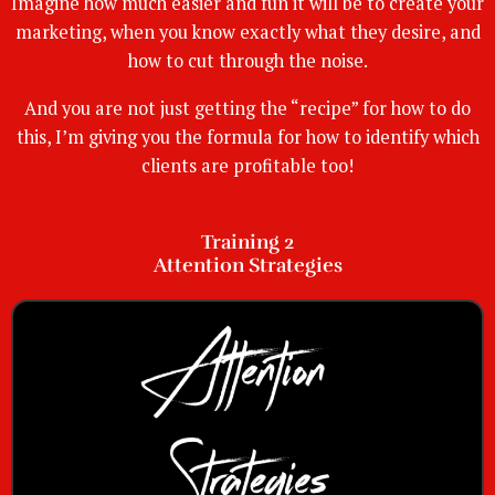
Imagine how much easier and fun it will be to create your
marketing, when you know exactly what they desire, and
how to cut through the noise.
And you are not just getting the “recipe” for how to do
this, I’m giving you the formula for how to identify which
clients are profitable too!
Training 2
Attention Strategies