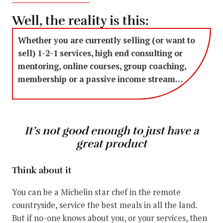
Well, the reality is this:
Whether you are currently selling (or want to
sell) 1-2-1 services, high end consulting or
mentoring, online courses, group coaching,
membership or a passive income stream…
It’s not good enough to just have a
great product
Think about it
You can be a Michelin star chef in the remote
countryside, service the best meals in all the land.
But if no-one knows about you, or your services, then