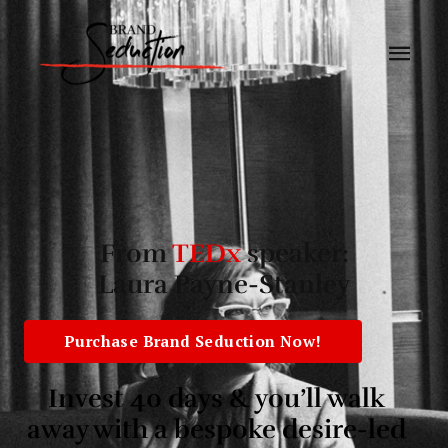
From
TEDx
speaker:
Laura Payne-Stanley
Purchase Brand Seduction Now!
Invest 40 days & you’ll walk
away with a bespoke desire-led