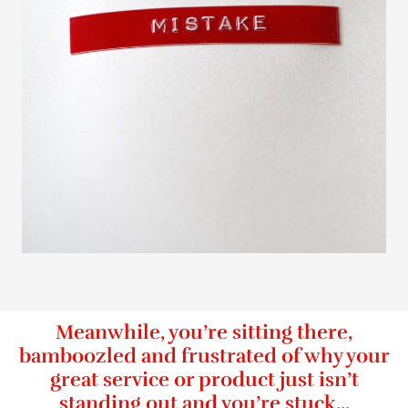
Meanwhile, you’re sitting there,
bamboozled and frustrated of why your
great service or product just isn’t
standing out and you’re stuck...