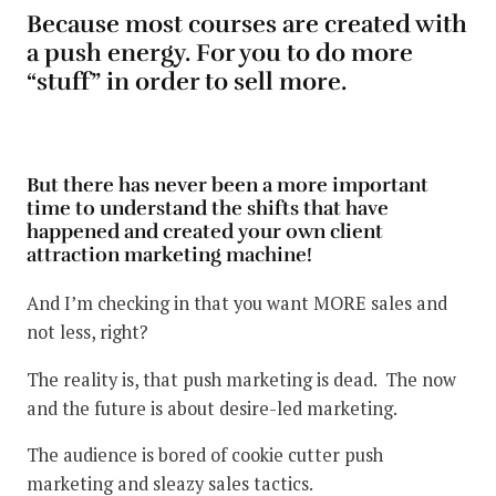
Because most courses are created with
a push energy. For you to do more
“stuff” in order to sell more.
But there has never been a more important
time to understand the shifts that have
happened and created your own client
attraction marketing machine!
And I’m checking in that you want MORE sales and
not less, right?
The reality is, that push marketing is dead. The now
and the future is about desire-led marketing.
The audience is bored of cookie cutter push
marketing and sleazy sales tactics.