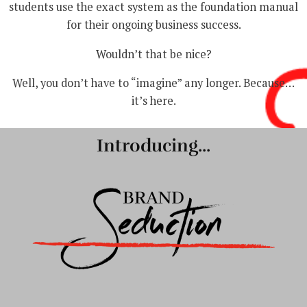
students use the exact system as the foundation manual
for their ongoing business success.
Wouldn’t that be nice?
Well, you don’t have to “imagine” any longer. Because…
it’s here.
Introducing...