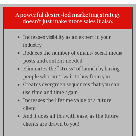
A powerful desire-led marketing strategy
doesn’t just make more sales it also:
Increases visibility as an expert in your
industry
Reduces the number of emails/ social media
posts and content needed
Eliminates the “stress” of launch by having
people who can’t wait to buy from you
Creates evergreen sequences that you can
use time and time again
Increases the lifetime value of a future
client
And it does all this with ease, as the future
clients are drawn to you!