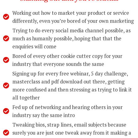
Working out how to market your product or service
differently, even you’re bored of your own marketing
Trying to do every social media channel possible, as
much as humanly possible, hoping that that the
enquiries will come
Bored of every other cookie cutter copy for your
industry that everyone sounds the same
Signing up for every free webinar, 5 day challenge,
masterclass and pdf download out there, getting
more confused and then stressing as trying to link it
all together
Fed up of networking and hearing others in your
industry say the same intro
Tweaking bios, strap lines, email subjects because
surely you are just one tweak away from it making a