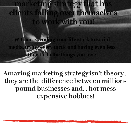
marketing strategy that has
clients falling over themselves
to work with you!
Without spending your life stuck to social
media, trying every tactic and having even less
time to do the things you love
Amazing marketing strategy isn’t theory…
they are the difference between million-
pound businesses and… hot mess
expensive hobbies!