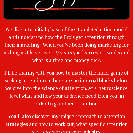
We dive into initial phase of the Brand Seduction model
and understand how the Pro’s get attention through
their marketing. When you’ve been doing marketing for
as long as I have, over 19 years you learn what works and
what is a time and money suck.
I’ll be sharing with you how to master the inner game of
seeking attention so there are no internal blocks before
we dive into the science of attention. At a neuroscience
level what and how your audience need from you, in
order to gain their attention.
You’ll also discover my unique approach to attention
strategies and how to work out, what specific attention
strategy works in your industry.