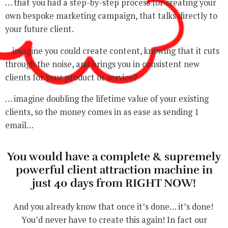
… that you had a step-by-step process for creating your
own bespoke marketing campaign, that talks directly to
your future client.
…imagine you could create content, knowing that it cuts
through the noise, and brings you in consistent new
clients for your product or service?
… imagine doubling the lifetime value of your existing
clients, so the money comes in as ease as sending 1
email…
You would have a complete & supremely
powerful client attraction machine in
just 40 days from RIGHT NOW!
And you already know that once it’s done… it’s done!
You’d never have to create this again! In fact our