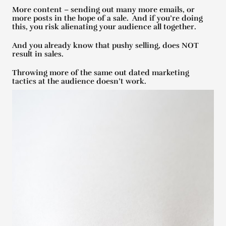
More content – sending out many more emails, or
more posts in the hope of a sale. And if you’re doing
this, you risk alienating your audience all together.
And you already know that pushy selling, does NOT
result in sales.
Throwing more of the same out dated marketing
tactics at the audience doesn’t work.