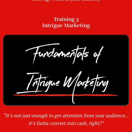
Training 3
Intrigue Marketing
“It’s not just enough to get attention from your audience…
it’s Gotta convert into cash, right?”