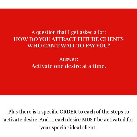
A question that I get asked a lot:
HOW DO YOU ATTRACT FUTURE CLIENTS
WHO CAN’T WAIT TO PAY YOU?
Answer:
Activate one desire at a time.
Plus there is a specific ORDER to each of the steps to
activate desire. And…. each desire MUST be activated for
your specific ideal client.