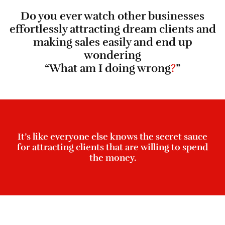
Do you ever watch other businesses
effortlessly attracting dream clients and
making sales easily and end up
wondering
“What am I doing wrong
?
”
It’s like everyone else knows the secret sauce
for attracting clients that are willing to spend
the money.