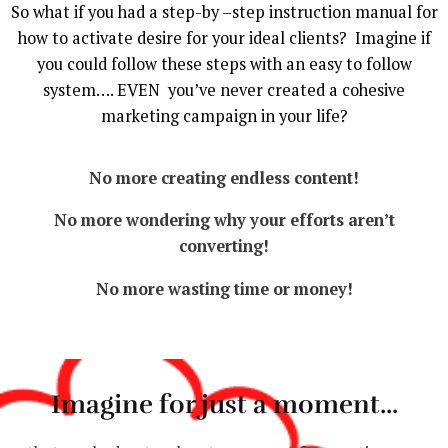
So what if you had a step-by –step instruction manual for
how to activate desire for your ideal clients? Imagine if
you could follow these steps with an easy to follow
system…. EVEN you’ve never created a cohesive
marketing campaign in your life?
No more creating endless content!
No more wondering why your efforts aren’t
converting!
No more wasting time or money!
Imagine for just a moment...