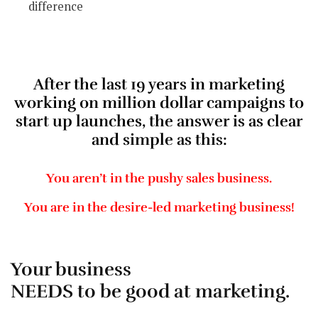
difference
After the last 19 years in marketing
working on million dollar campaigns to
start up launches, the answer is as clear
and simple as this:
You aren’t in the pushy sales business.
You are in the desire-led marketing business!
Your business
NEEDS to be good at marketing.