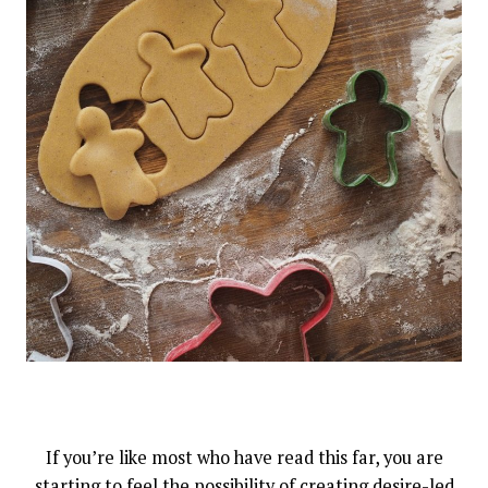
If you’re like most who have read this far, you are
starting to feel the possibility of creating desire-led