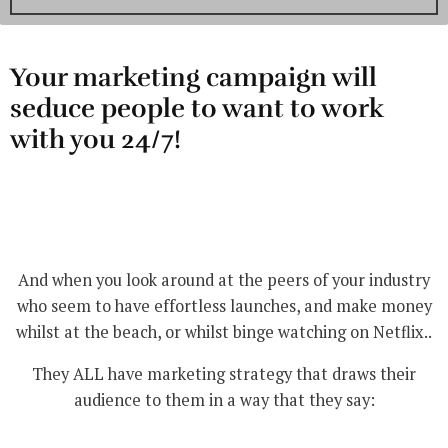
Your marketing campaign will
seduce people to want to work
with you 24/7!
And when you look around at the peers of your industry
who seem to have effortless launches, and make money
whilst at the beach, or whilst binge watching on Netflix..
They ALL have marketing strategy that draws their
audience to them in a way that they say: