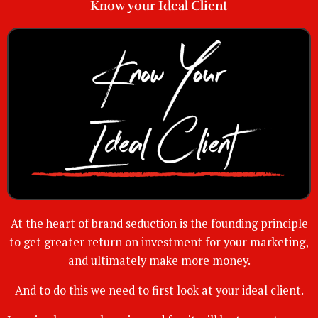
Know your Ideal Client
At the heart of brand seduction is the founding principle
to get greater return on investment for your marketing,
and ultimately make more money.
And to do this we need to first look at your ideal client.