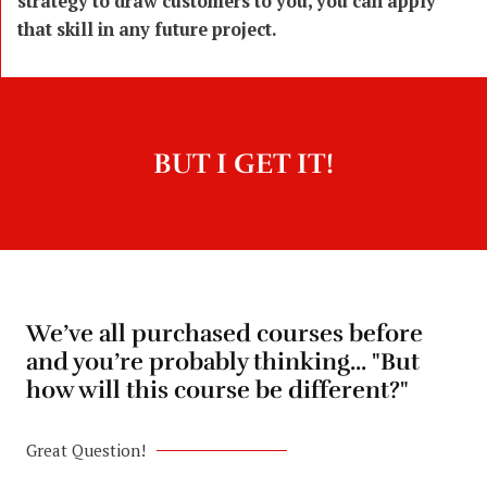
strategy to draw customers to you, you can apply
that skill in any future project.
BUT I GET IT!
We’ve all purchased courses before
and you’re probably thinking... "But
how will this course be different?"
Great Question!