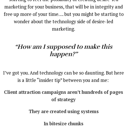
marketing for your business, that will be in integrity and
free up more of your time…. but you might be starting to
wonder about the technology side of desire-led
marketing.
“How am I supposed to make this
happen?”
I’ve got you. And technology can be so daunting. But here
is a little “insider tip” between you and me:
Client attraction campaigns aren’t hundreds of pages
of strategy
They are created using systems
In bitesize chunks