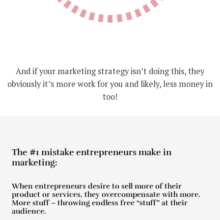
And if your marketing strategy isn’t doing this, they
obviously it’s more work for you and likely, less money in
too!
The #1 mistake entrepreneurs make in
marketing:
When entrepreneurs desire to sell more of their
product or services, they overcompensate with more.
More stuff – throwing endless free “stuff” at their
audience.