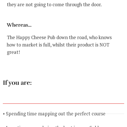
they are not going to come through the door.
Whereas...
The Happy Cheese Pub down the road, who knows
how to market is full, whilst their product is NOT
great!
If you are:
• Spending time mapping out the perfect course