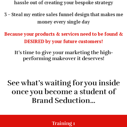
hassle out of creating your bespoke strategy
3 – Steal my entire sales funnel design that makes me
money every single day
Because your products & services need to be found &
DESIRED by your future customers!
It’s time to give your marketing the high-
performing makeover it deserves!
See what’s waiting for you inside
once you become a student of
Brand Seduction...
Training 1