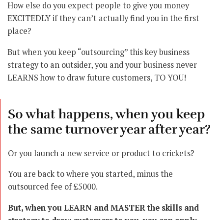
How else do you expect people to give you money
EXCITEDLY if they can’t actually find you in the first
place?
But when you keep “outsourcing” this key business
strategy to an outsider, you and your business never
LEARNS how to draw future customers, TO YOU!
So what happens, when you keep
the same turnover year after year?
Or you launch a new service or product to crickets?
You are back to where you started, minus the
outsourced fee of £5000.
But, when you LEARN and MASTER the skills and