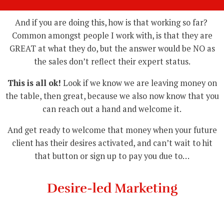
And if you are doing this, how is that working so far?
Common amongst people I work with, is that they are
GREAT at what they do, but the answer would be NO as
the sales don’t reflect their expert status.
This is all ok!
Look if we know we are leaving money on
the table, then great, because we also now know that you
can reach out a hand and welcome it.
And get ready to welcome that money when your future
client has their desires activated, and can’t wait to hit
that button or sign up to pay you due to…
Desire-led Marketing