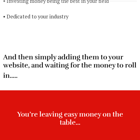
• Investing money being the best in your field
• Dedicated to your industry
And then simply adding them to your
website, and waiting for the money to roll
in.....
You’re leaving easy money on the
table...